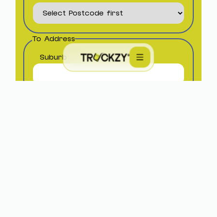
To Address
Suburb
Postcode
Site Type
State
Material