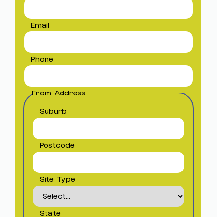
Email
Phone
From Address
Suburb
Postcode
Site Type
State