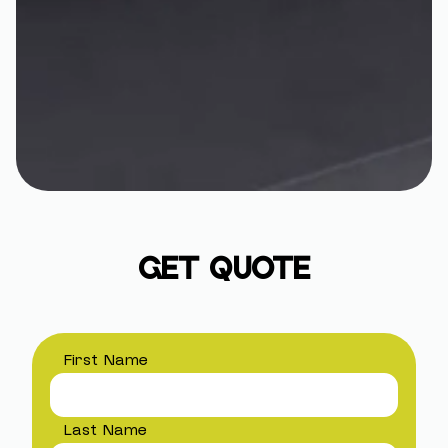
GET QUOTE
First Name
Last Name