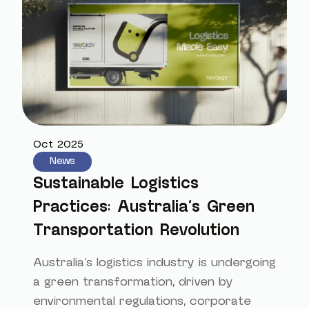
Oct 2025
News
Sustainable Logistics
Practices: Australia's Green
Transportation Revolution
Australia's logistics industry is undergoing
a green transformation, driven by
environmental regulations, corporate