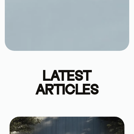
LATEST
ARTICLES