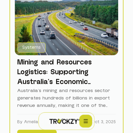
Systems
Mining and Resources
Logistics: Supporting
Australia's Economic
Backbone
Australia's mining and resources sector
generates hundreds of billions in export
revenue annually, making it one of the
world's largest commodity exporters.
By Amelia
Oct 3, 2025