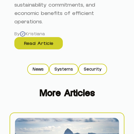
sustainability commitments, and
economic benefits of efficient
operations.
By
Kristiana
Read Article
News
Systems
Security
More Articles