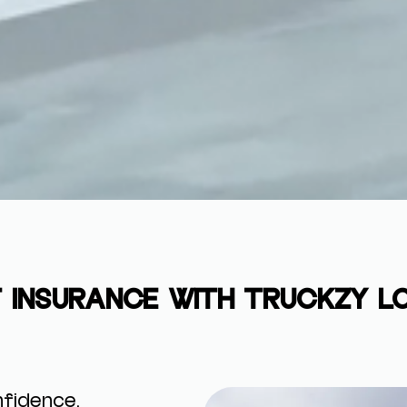
 INSURANCE WITH TRUCKZY L
fidence.