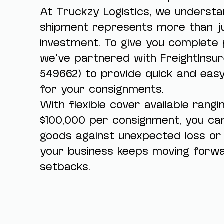
At Truckzy Logistics, we underst
shipment represents more than ju
investment. To give you complete 
we’ve partnered with FreightInsur
549662) to provide quick and eas
for your consignments.
With flexible cover available rang
$100,000 per consignment, you ca
goods against unexpected loss o
your business keeps moving forwa
setbacks.