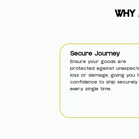
WHY 
Secure Journey
Ensure your goods are
protected against unexpect
loss or damage, giving you 
confidence to ship securely
every single time.