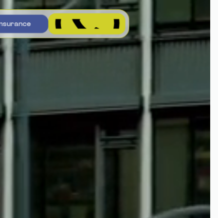
n
s
u
r
a
n
c
e
n
s
u
r
a
n
c
e