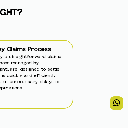
IGHT?
sy Claims Process
oy a straightforward claims
cess managed by
ightSafe, designed to settle
ims quickly and efficiently
hout unnecessary delays or
plications.