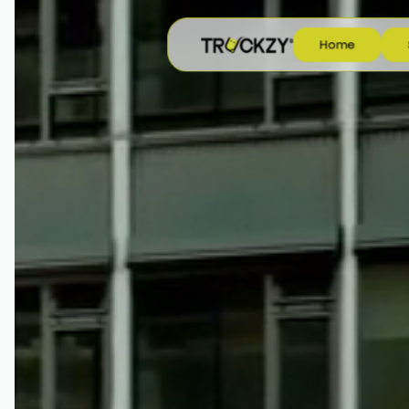
H
o
m
e
H
o
m
e