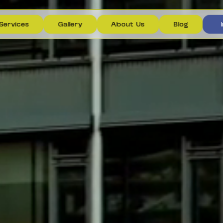
S
e
r
v
i
c
e
s
G
a
l
l
e
r
y
A
b
o
u
t
U
s
B
l
o
g
I
S
e
r
v
i
c
e
s
G
a
l
l
e
r
y
A
b
o
u
t
U
s
B
l
o
g
I