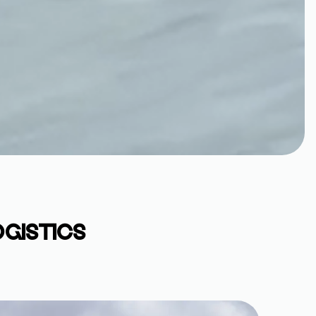
OGISTICS