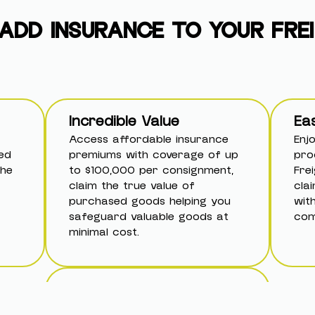
ADD INSURANCE TO YOUR FRE
Incredible Value
Ea
Access affordable insurance
Enj
ed
premiums with coverage of up
pro
the
to $100,000 per consignment,
Fre
claim the true value of
cla
purchased goods helping you
wit
safeguard valuable goods at
com
minimal cost.
Pay-As-You-Go Flexibility
Skip costly annual policies—add