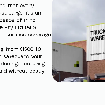
and that every
st cargo—it’s an
peace of mind,
e Pty Ltd (AFSL
y insurance coverage
ing from $1500 t0
n safeguard your
r damage—ensuring
rd without costly