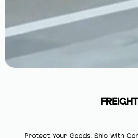
FREIGHT
Protect Your Goods. Ship with Con