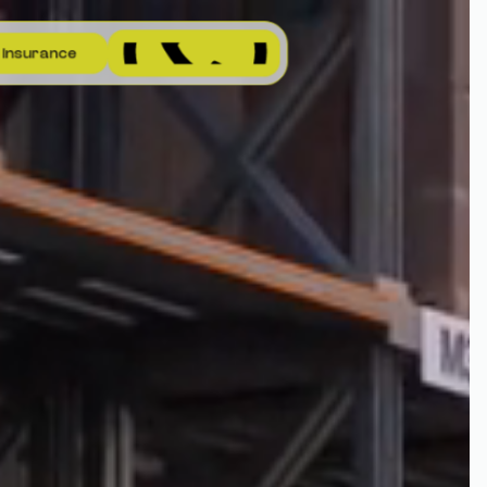
I
n
s
u
r
a
n
c
e
I
n
s
u
r
a
n
c
e