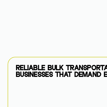
RELIABLE BULK TRANSPORT
BUSINESSES THAT DEMAND E